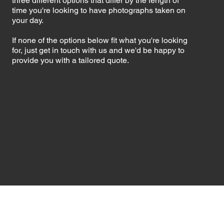
three different options that differ by the length of
time you're looking to have photographs taken on
your day.
If none of the options below fit what you're looking
for, just get in touch with us and we'd be happy to
provide you with a tailored quote.​​