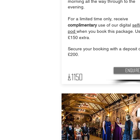
morning all the way through to the
evening.
For a limited time only, receive
complimentary
use of our digital
self
pod
when you book this package. Us
£150 extra.
Secure your booking with a deposit o
£200.
Enquire
£1150