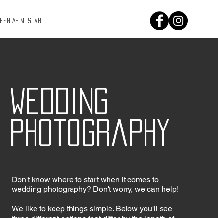
Keen As Mustard
Wedding
photography
Don't know where to start when it comes to
wedding photography? Don't worry, we can help!
We like to keep things simple. Below you'll see