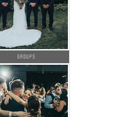
Groups