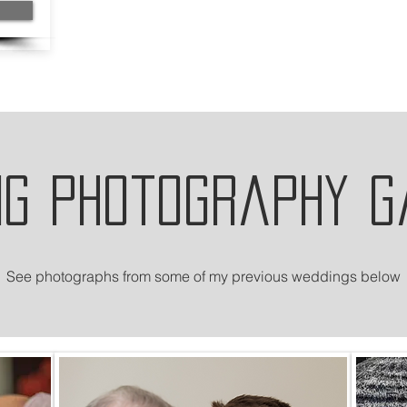
ng photography g
See photographs from some of my previous weddings below