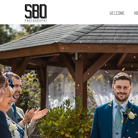
Welcome
A