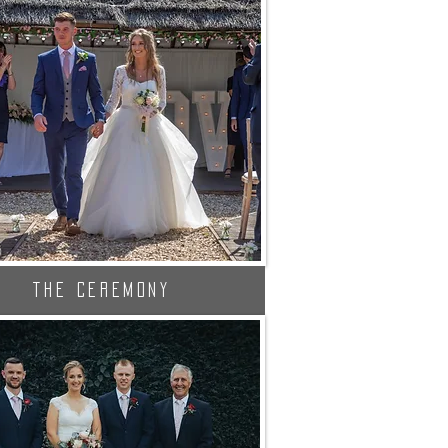
The Ceremony