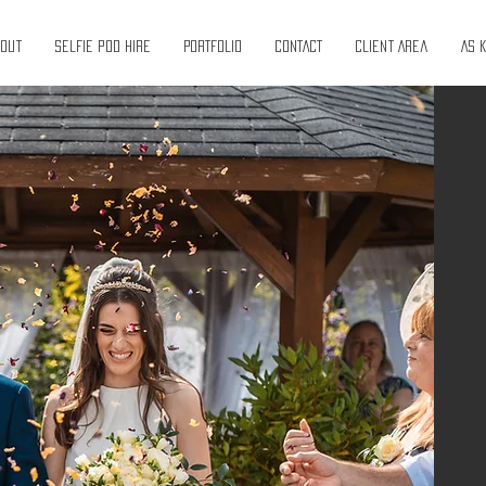
bout
Selfie pod hire
PORTFOLIO
CONTACT
Client Area
As 