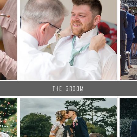
The Groom