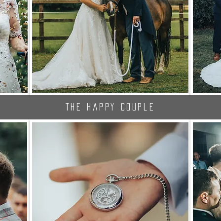
The Happy Couple