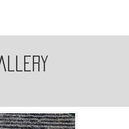
allery