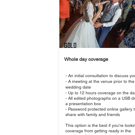
Gold
Whole day coverage
- An initial consultation to discuss y
- A meeting at the venue prior to the
wedding date
- Up to 12 hours coverage on the da
- All edited photographs on a USB dr
a presentation box
- Password protected online gallery 
share with family and friends
This option is the best if you're looki
coverage from getting ready in the