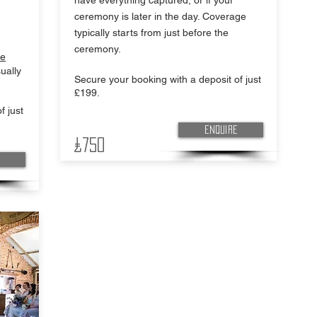
have everything captured, or if your
ceremony is later in the day. Coverage
typically starts from just before the
ceremony.
ie
ually
Secure your booking with a deposit of just
£199.
f just
Enquire
£750