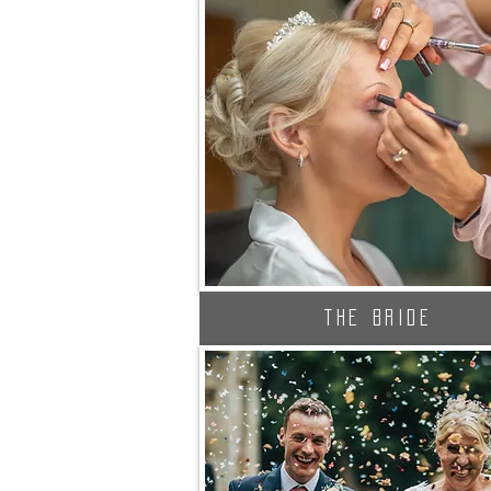
The Bride