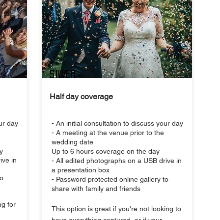
SILVER
Half day coverage
our day
- An initial consultation to discuss your day
- A meeting at the venue prior to the
wedding date
y
Up to 6 hours coverage on the day
ive in
- All edited photographs on a USB drive in
a presentation box
to
- Password protected online gallery to
share with family and friends
ng for
This option is great if you're not looking to