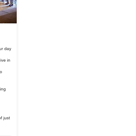
our day
ive in
to
king
f just