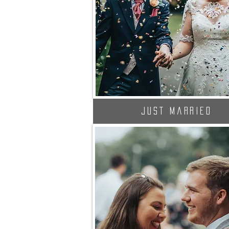
Just Married