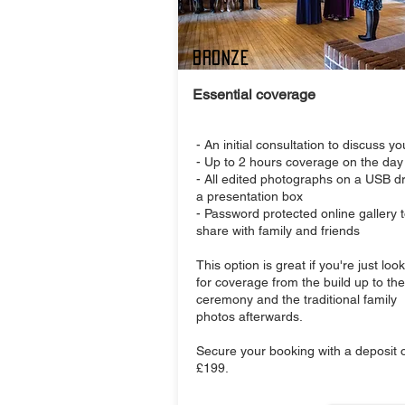
Bronze
Essential coverage
- An initial consultation to discuss y
- Up to 2 hours coverage on the day
- All edited photographs on a USB dr
a presentation box
- Password protected online gallery 
share with family and friends
This option is great if you're just loo
for coverage from the build up to the
ceremony and the traditional family
photos afterwards.
Secure your booking with a deposit o
£199.