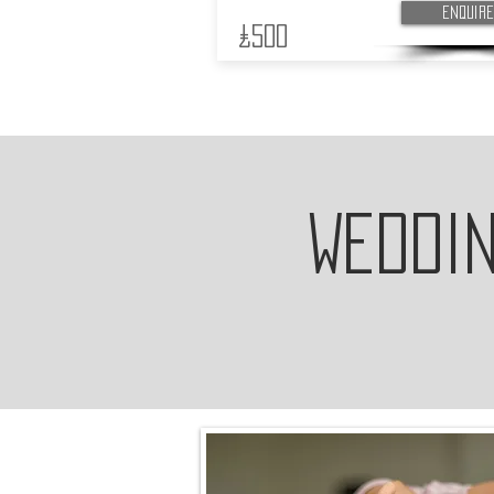
Enquire
£500
Weddi