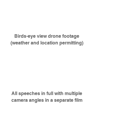
Birds-eye view drone footage
(weather and location permitting)
All speeches in full with multiple
camera angles in a
separate
film