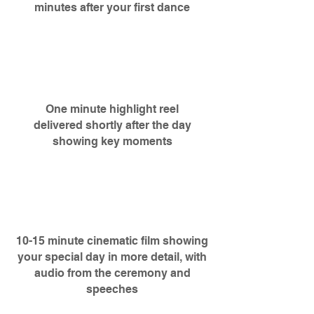
minutes after your first dance
One minute highlight reel
delivered shortly after the day
showing key moments
10-15 minute cinematic film showing
your special day in more detail, with
audio from the ceremony and
speeches