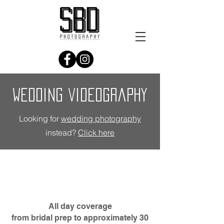
wedding videography
Looking for
wedding photography
instead?
Click here
All day coverage
from bridal prep to approximately 30