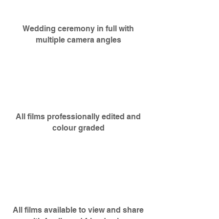
Wedding
ceremony
in full with
multiple camera angles
All films professionally edited and
colour graded
All films available to view and share