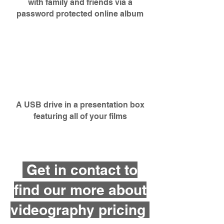
with family and friends via a
password protected online album
A USB drive in a presentation
box
featuring all of your films
Get in contact to
find our more about
videography pricing