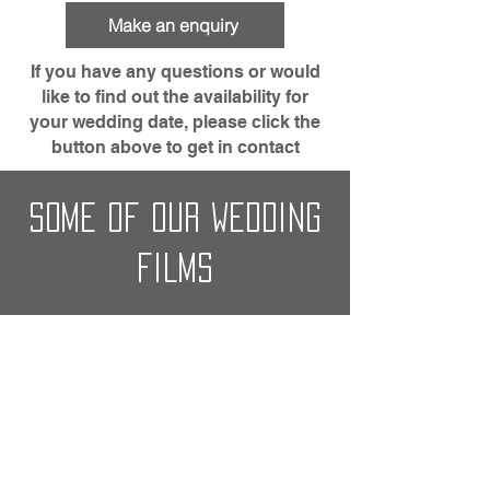
Make an enquiry
If you have any questions or would
like to find out the availability for
your wedding date, please click the
button above to get in contact
some of our wedding
films