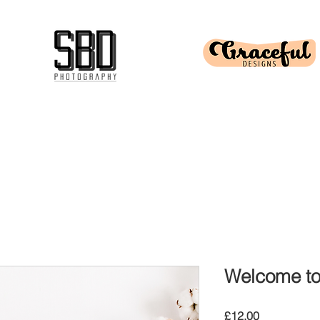
Welcome to 
Price
£12.00