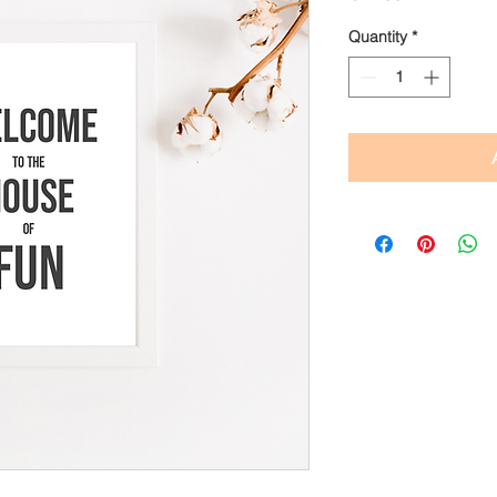
Quantity
*