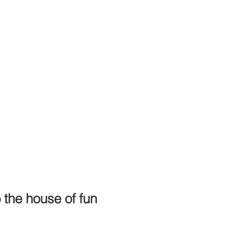
the house of fun