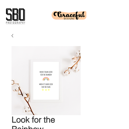
Look for the