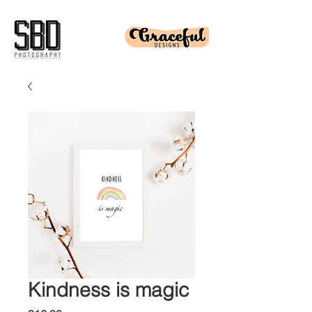
Kindness is magic