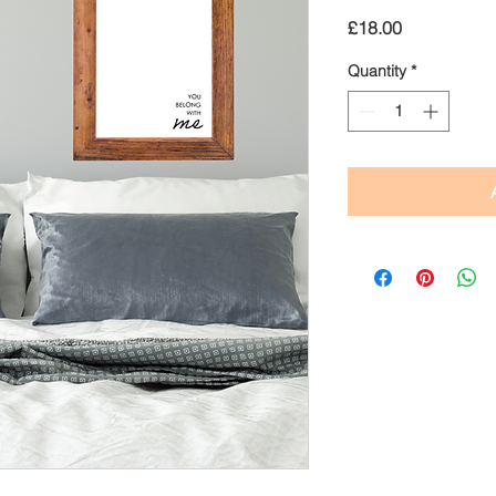
Price
£18.00
Quantity
*