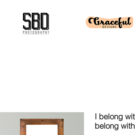
I belong wi
belong wit