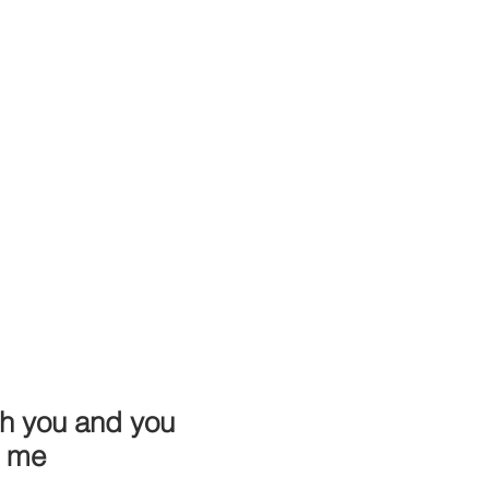
th you and you
h me