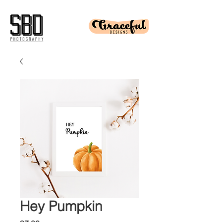
Hey Pumpkin