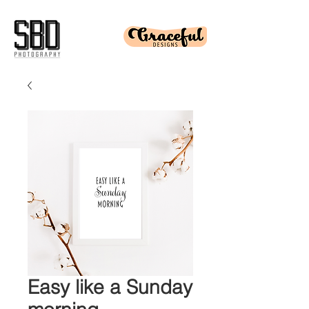
Easy like a Sunday