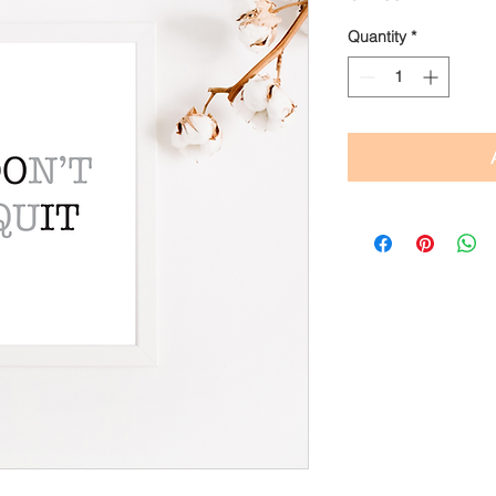
Quantity
*