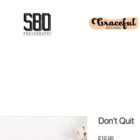
Don't Quit
Price
£12.00