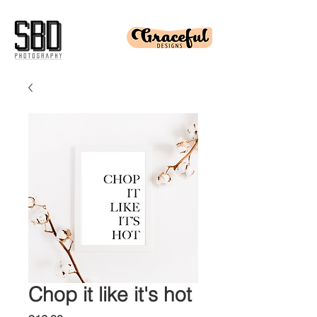
Chop it like it's hot