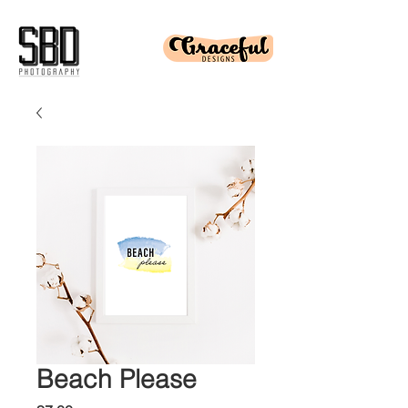
Beach Please