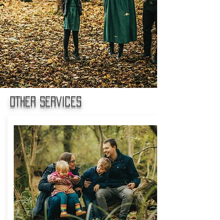
OTHER services