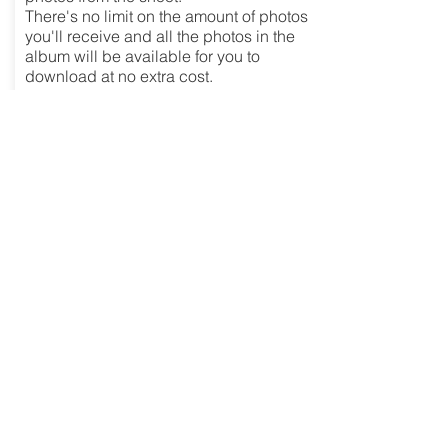
There's no limit on the amount of photos
you'll receive and all the photos in the
album will be available for you to
download at no extra cost.
£149
Enquire