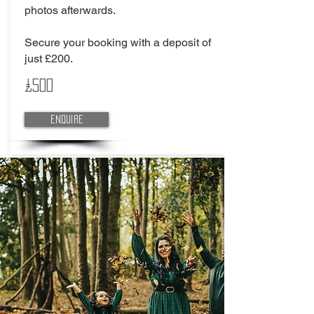
photos afterwards.
Secure your booking with a deposit of
just £200.
£500
Enquire