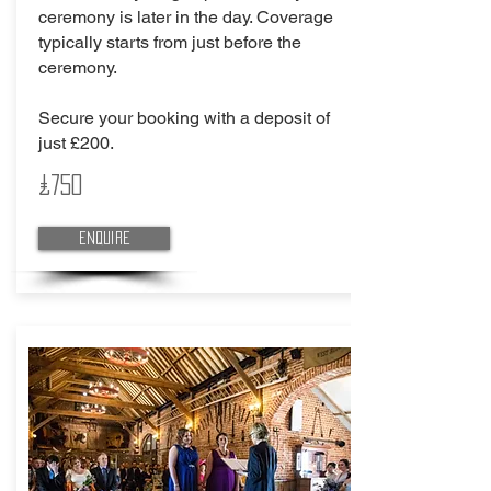
ceremony is later in the day. Coverage
typically starts from just before the
ceremony.
Secure your booking with a deposit of
just £200.
£750
Enquire