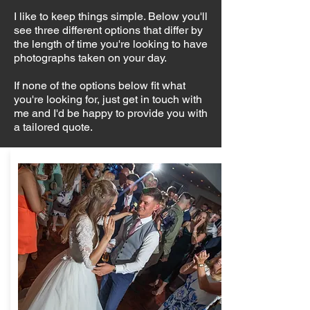
I like to keep things simple. Below you'll
see three different options that differ by
the length of time you're looking to have
photographs taken on your day.
If none of the options below fit what
you're looking for, just get in touch with
me and I'd be happy to provide you with
a tailored quote.