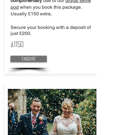
complimentary
use of our
digital selfie
pod
when you book this package.
Usually £150 extra.
Secure your booking with a deposit of
just £200.
£1150
Enquire