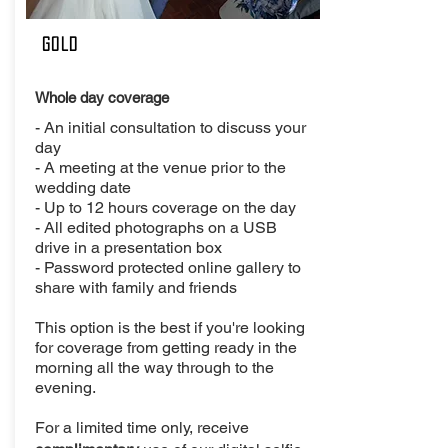
Gold
Whole day coverage
- An initial consultation to discuss your
day
- A meeting at the venue prior to the
wedding date
- Up to 12 hours coverage on the day
- All edited photographs on a USB
drive in a presentation box
- Password protected online gallery to
share with family and friends
This option is the best if you're looking
for coverage from getting ready in the
morning all the way through to the
evening.
For a limited time only, receive