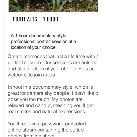
Portraits - 1 hour
A 1 hour documentary style
professional portrait session at a
location of your choice.
Create memories that last a life time with a
portrait session. Our sessions are outside
and at a location of your choice. Pets are
welcome to join in too!
I shoot in a documentary style, which is
great for camera shy people! I don't like to
pose you too much. My photos are
relaxed and candid, meaning you'll get
real smiles and natural expressions.
You'll receive a password protected
online album containing the edited
photos from the shoot.