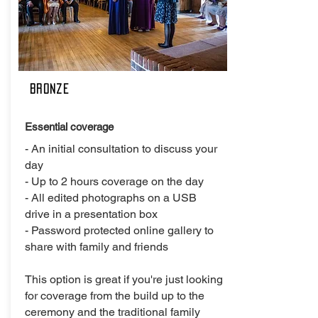
Bronze
Essential coverage
- An initial consultation to discuss your
day
- Up to 2 hours coverage on the day
- All edited photographs on a USB
drive in a presentation box
- Password protected online gallery to
share with family and friends
This option is great if you're just looking
for coverage from the build up to the
ceremony and the traditional family