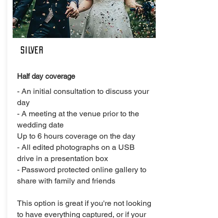
SILVER
Half day coverage
- An initial consultation to discuss your
day
- A meeting at the venue prior to the
wedding date
Up to 6 hours coverage on the day
- All edited photographs on a USB
drive in a presentation box
- Password protected online gallery to
share with family and friends
This option is great if you're not looking
to have everything captured, or if your