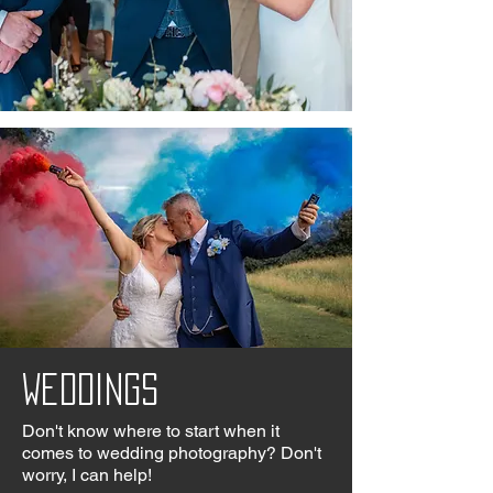
Weddings
Don't know where to start when it
comes to wedding photography? Don't
worry, I can help!