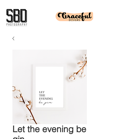
Let the evening be